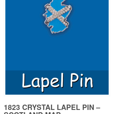
1823 CRYSTAL LAPEL PIN –