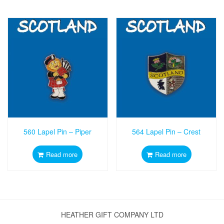
560 Lapel Pin – Piper
564 Lapel Pin – Crest
Read more
Read more
HEATHER GIFT COMPANY LTD