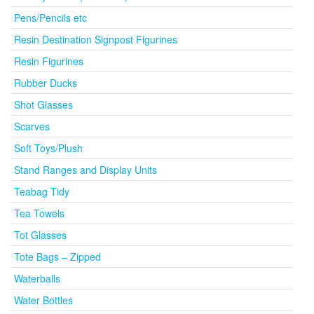
Pens/Pencils etc
Resin Destination Signpost Figurines
Resin Figurines
Rubber Ducks
Shot Glasses
Scarves
Soft Toys/Plush
Stand Ranges and Display Units
Teabag Tidy
Tea Towels
Tot Glasses
Tote Bags – Zipped
Waterballs
Water Bottles