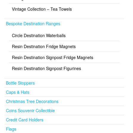
Vintage Collection – Tea Towels
Bespoke Destination Ranges
Circle Destination Waterballs
Resin Destination Fridge Magnets
Resin Destination Signpost Fridge Magnets
Resin Destination Signpost Figurines
Bottle Stoppers
Caps & Hats
Christmas Tree Decorations
Coins Souvenir Collectible
Credit Card Holders
Flags