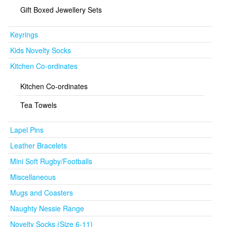
Gift Boxed Jewellery Sets
Keyrings
Kids Novelty Socks
Kitchen Co-ordinates
Kitchen Co-ordinates
Tea Towels
Lapel Pins
Leather Bracelets
Mini Soft Rugby/Footballs
Miscellaneous
Mugs and Coasters
Naughty Nessie Range
Novelty Socks (Size 6-11)