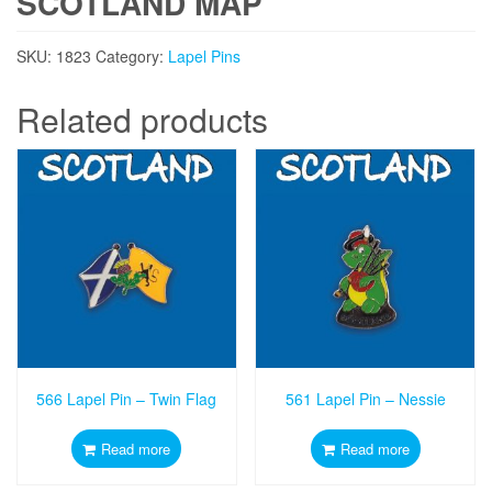
SCOTLAND MAP
SKU:
1823
Category:
Lapel Pins
Related products
566 Lapel Pin – Twin Flag
561 Lapel Pin – Nessie
Read more
Read more