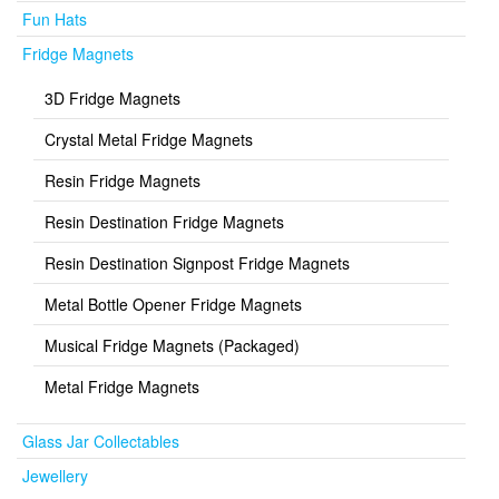
Fun Hats
Fridge Magnets
3D Fridge Magnets
Crystal Metal Fridge Magnets
Resin Fridge Magnets
Resin Destination Fridge Magnets
Resin Destination Signpost Fridge Magnets
Metal Bottle Opener Fridge Magnets
Musical Fridge Magnets (Packaged)
Metal Fridge Magnets
Glass Jar Collectables
Jewellery