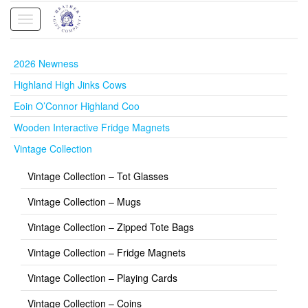
Toggle
navigation
2026 Newness
Highland High Jinks Cows
Eoin O’Connor Highland Coo
Wooden Interactive Fridge Magnets
Vintage Collection
Vintage Collection – Tot Glasses
Vintage Collection – Mugs
Vintage Collection – Zipped Tote Bags
Vintage Collection – Fridge Magnets
Vintage Collection – Playing Cards
Vintage Collection – Coins