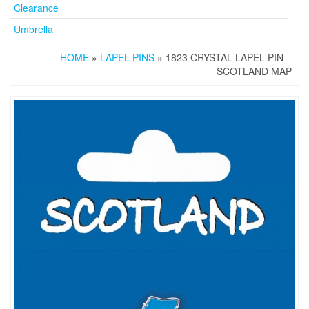
Clearance
Umbrella
HOME
»
LAPEL PINS
» 1823 CRYSTAL LAPEL PIN –
SCOTLAND MAP