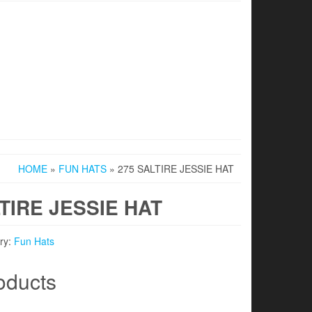
HOME
»
FUN HATS
» 275 SALTIRE JESSIE HAT
TIRE JESSIE HAT
ry:
Fun Hats
oducts