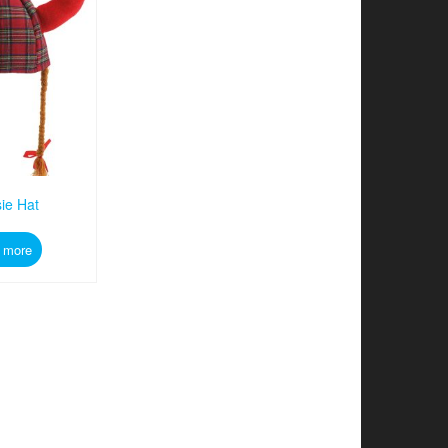
ie Hat
 more