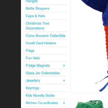
Ranges
Bottle Stoppers
Caps & Hats
Christmas Tree
Decorations
Coins Souvenir Collectible
Credit Card Holders
Flags
Fun Hats
Fridge Magnets
Glass Jar Collectables
Jewellery
Keyrings
Kids Novelty Socks
Kitchen Co-ordinates