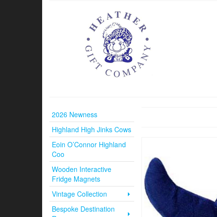
2026 Newness
Highland High Jinks Cows
Eoin O’Connor Highland
Coo
Wooden Interactive
Fridge Magnets
Vintage Collection
Bespoke Destination