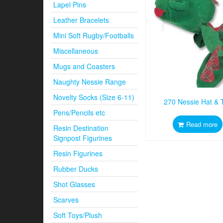
Lapel Pins
Leather Bracelets
Mini Soft Rugby/Footballs
Miscellaneous
Mugs and Coasters
Naughty Nessie Range
Novelty Socks (Size 6-11)
270 Nessie Hat & T
Pens/Pencils etc
Read more
Resin Destination
Signpost Figurines
Resin Figurines
Rubber Ducks
Shot Glasses
Scarves
Soft Toys/Plush