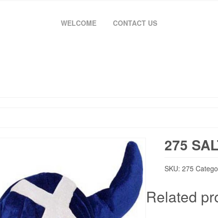
WELCOME
CONTACT US
275 SAL
SKU:
275
Catego
Related pr