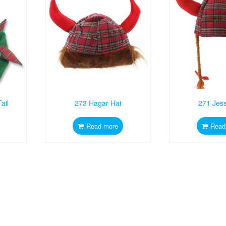
ail
273 Hagar Hat
271 Jess
Read more
Read