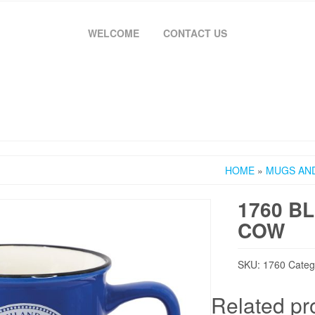
WELCOME
CONTACT US
HOME
»
MUGS AN
1760 B
COW
SKU:
1760
Categ
Related pr