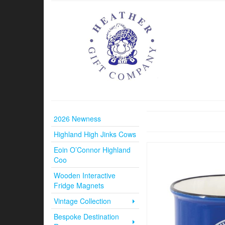
2026 Newness
Highland High Jinks Cows
Eoin O’Connor Highland
Coo
Wooden Interactive
Fridge Magnets
Vintage Collection
Bespoke Destination