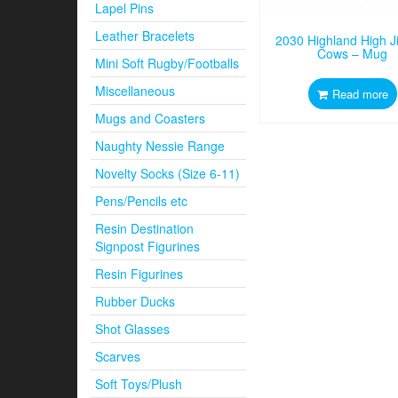
Lapel Pins
Leather Bracelets
2030 Highland High J
Cows – Mug
Mini Soft Rugby/Footballs
Miscellaneous
Read more
Mugs and Coasters
Naughty Nessie Range
Novelty Socks (Size 6-11)
Pens/Pencils etc
Resin Destination
Signpost Figurines
Resin Figurines
Rubber Ducks
Shot Glasses
Scarves
Soft Toys/Plush