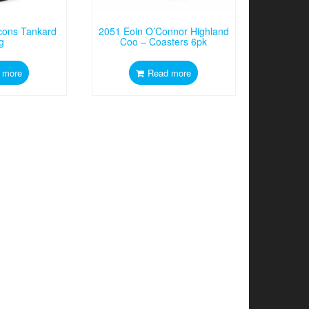
Icons Tankard
2051 Eoin O’Connor Highland
g
Coo – Coasters 6pk
 more
Read more