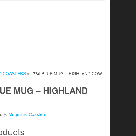
D COASTERS
» 1760 BLUE MUG – HIGHLAND COW
LUE MUG – HIGHLAND
ory:
Mugs and Coasters
oducts