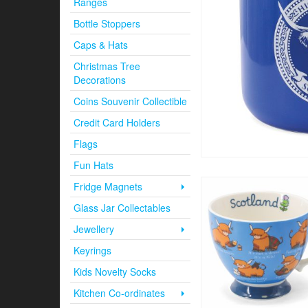
Ranges
Bottle Stoppers
Caps & Hats
Christmas Tree
Decorations
Coins Souvenir Collectible
Credit Card Holders
Flags
Fun Hats
Fridge Magnets
Glass Jar Collectables
Jewellery
Keyrings
Kids Novelty Socks
Kitchen Co-ordinates