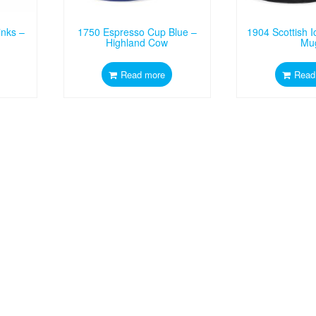
inks –
1750 Espresso Cup Blue –
1904 Scottish 
Highland Cow
Mu
Read more
Read