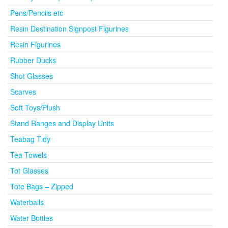
Pens/Pencils etc
Resin Destination Signpost Figurines
Resin Figurines
Rubber Ducks
Shot Glasses
Scarves
Soft Toys/Plush
Stand Ranges and Display Units
Teabag Tidy
Tea Towels
Tot Glasses
Tote Bags – Zipped
Waterballs
Water Bottles