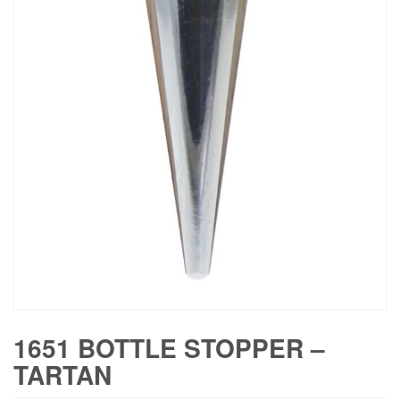
1651 BOTTLE STOPPER –
TARTAN