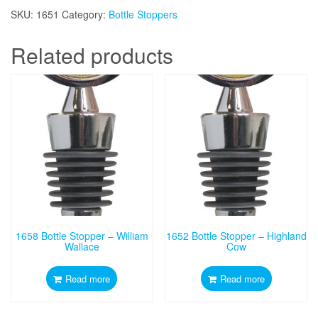
SKU:
1651
Category:
Bottle Stoppers
Related products
1658 Bottle Stopper – William
1652 Bottle Stopper – Highland
Wallace
Cow
Read more
Read more