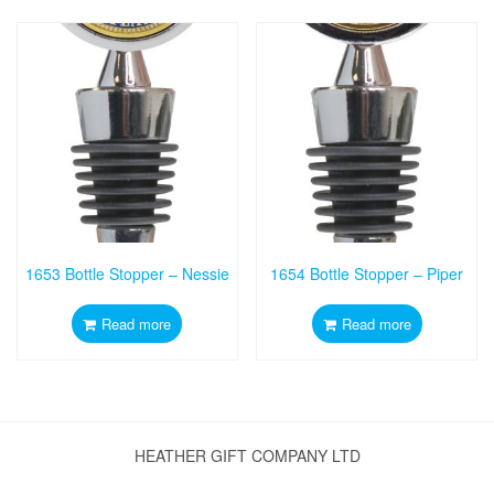
1653 Bottle Stopper – Nessie
1654 Bottle Stopper – Piper
Read more
Read more
HEATHER GIFT COMPANY LTD