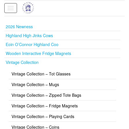
Toggle
navigation
2026 Newness
Highland High Jinks Cows
Eoin O’Connor Highland Coo
Wooden Interactive Fridge Magnets
Vintage Collection
Vintage Collection – Tot Glasses
Vintage Collection – Mugs
Vintage Collection – Zipped Tote Bags
Vintage Collection – Fridge Magnets
Vintage Collection – Playing Cards
Vintage Collection – Coins