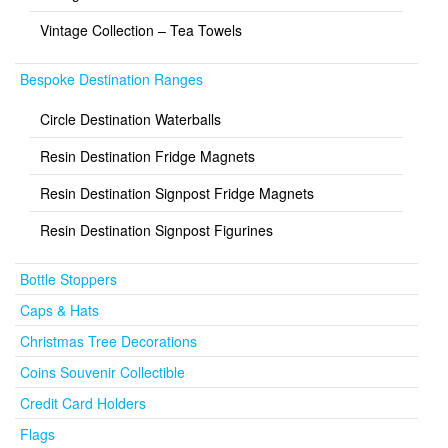
Vintage Collection – Tea Towels
Bespoke Destination Ranges
Circle Destination Waterballs
Resin Destination Fridge Magnets
Resin Destination Signpost Fridge Magnets
Resin Destination Signpost Figurines
Bottle Stoppers
Caps & Hats
Christmas Tree Decorations
Coins Souvenir Collectible
Credit Card Holders
Flags