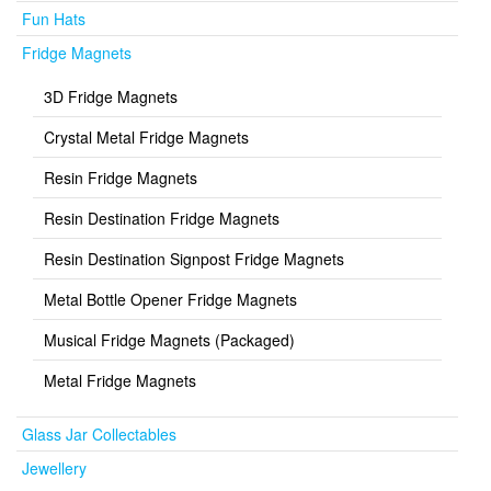
Fun Hats
Fridge Magnets
3D Fridge Magnets
Crystal Metal Fridge Magnets
Resin Fridge Magnets
Resin Destination Fridge Magnets
Resin Destination Signpost Fridge Magnets
Metal Bottle Opener Fridge Magnets
Musical Fridge Magnets (Packaged)
Metal Fridge Magnets
Glass Jar Collectables
Jewellery