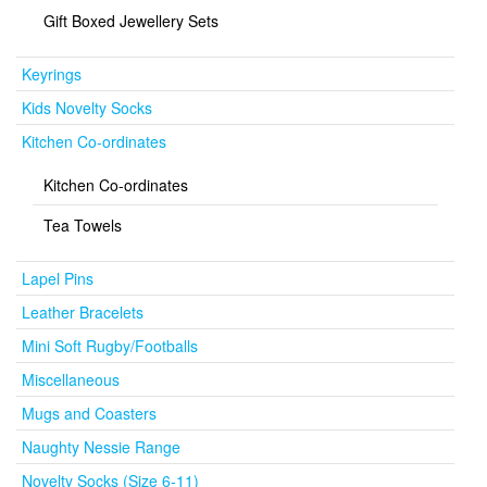
Gift Boxed Jewellery Sets
Keyrings
Kids Novelty Socks
Kitchen Co-ordinates
Kitchen Co-ordinates
Tea Towels
Lapel Pins
Leather Bracelets
Mini Soft Rugby/Footballs
Miscellaneous
Mugs and Coasters
Naughty Nessie Range
Novelty Socks (Size 6-11)