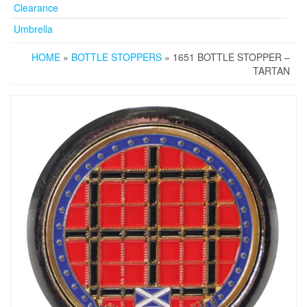
Clearance
Umbrella
HOME
»
BOTTLE STOPPERS
» 1651 BOTTLE STOPPER –
TARTAN